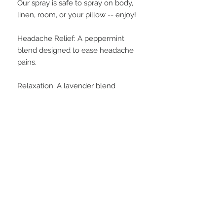
Our spray is safe to spray on body,
linen, room, or your pillow -- enjoy!
Headache Relief: A peppermint
blend designed to ease headache
pains.
Relaxation: A lavender blend
designed for calming and
unwinding.
INGREDIENTS
water, alcohol, propylene glycol,
WEIGHT
oxtoxynol 9, extracts of honey,
lavender, sunflower, and soybean,
4 oz.
soybean protein, soybean oil, and
fragrance oil
FAQ
28 Federal Ave.