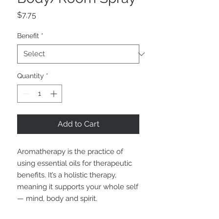
Price
$7.75
Benefit
*
Quantity
*
Add to Cart
Aromatherapy is the practice of
using essential oils for therapeutic
benefits. It’s a holistic therapy,
meaning it supports your whole self
— mind, body and spirit.