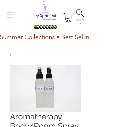
searc
h
Summer Collections • Best Selling Lotion • Fr
Aromatherapy
Body/Room Spray