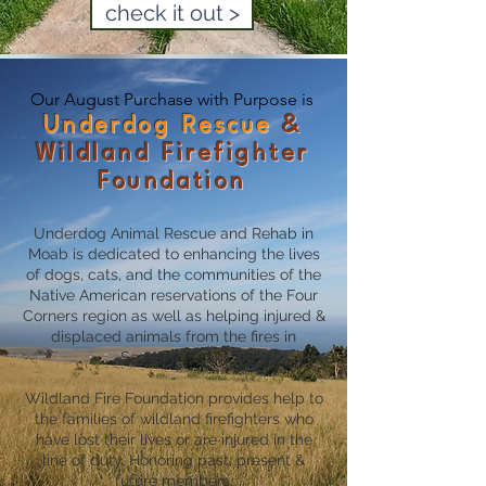
check it out >
Our August Purchase with Purpose is
Underdog Rescue
&
Wildland Firefighter
Foundation
Underdog Animal Rescue and Rehab in
Moab is dedicated to enhancing the lives
of dogs, cats, and the communities of the
Native American reservations of the Four
Corners region as well as helping injured &
displaced animals from the fires in
Southern Utah.
-
Wildland Fire Foundation provides help to
the families of wildland firefighters who
have lost their lives or are injured in the
line of duty. Honoring past, present &
future members.