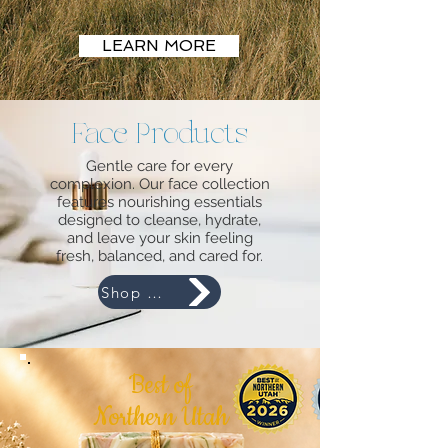
LEARN MORE
Face Products
Looking for our monthly purchase with a purpose
bar?
Gentle care for every
A seasonal scent or product?
complexion. Our face collection
Something you saw on social media?
features nourishing essentials
Give us a call or email!
designed to cleanse, hydrate,
and leave your skin feeling
fresh, balanced, and cared for.
Shop Now
HANDCRAFTED GOAT'S
MILK SOAPS AND
Best of
LOTIONS PLUS OTHER
Northern Utah
NATURAL PRODUCTS!