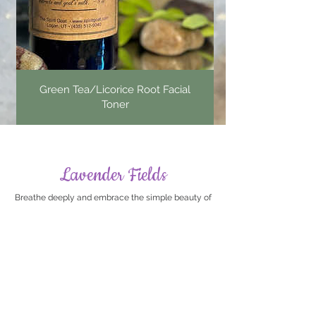
Green Tea/Licorice Root Facial
Toner
Lavender Fields
Breathe deeply and embrace the simple beauty of
lavender. From nourishing body care and botanical
bath soaks, our Lavender Fields collection brings
together timeless favorites inspired by one of
nature's most beloved herbs.
Shop All