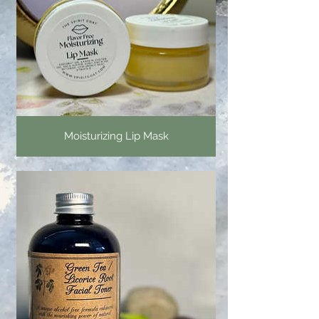
Moisturizing Lip Mask