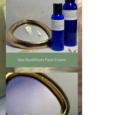
Sea Buckthorn Face Cream