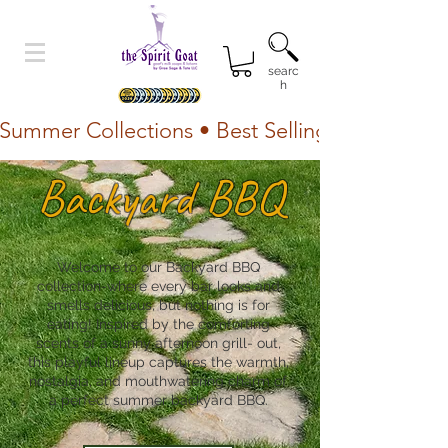
searc
h
Summer Collections • Best Selling Lotion • Fr
Backyard BBQ
Welcome to our Backyard BBQ
collection-where every bar looks and
smells delicious, but nothing is for
eating! Inspired by the comforting
scents of a sunny afternoon grill- out,
this playful lineup captures the warmth,
nostalgia, and mouthwatering charm of
a perfect summer backyard BBQ.