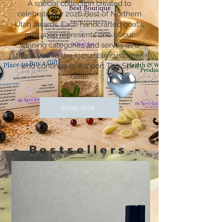
A special collection created to
Shop Now
celebrate our 2026 Best of Northern
Utah awards. Each handcrafted goat's
milk soap represents one of our
winning categories and serves as a
thank you to the incredible customer
who continue to support The Spirit
Goat!
Shop Now
- Bestsellers -