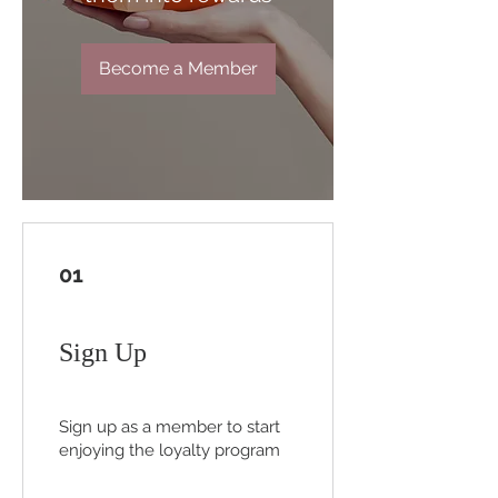
Become a Member
01
Sign Up
Sign up as a member to start
enjoying the loyalty program