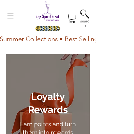
searc
h
Summer Collections • Best Selling Lotion • Fr
Loyalty
Rewards
Earn points and turn
them into rewards