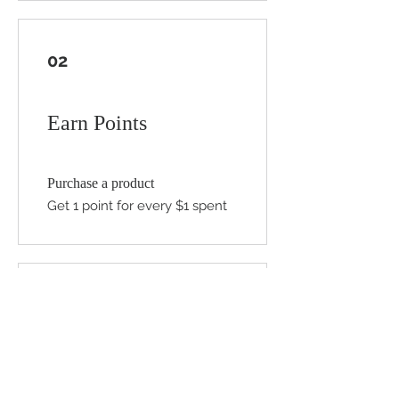
02
Earn Points
Purchase a product
Get 1 point for every $1 spent
03
Redeem Rewards