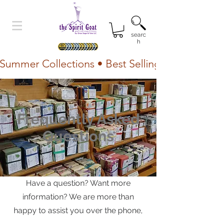
searc
h
Summer Collections • Best Selling Lotion • Fr
Frequently Asked
Questions
Have a question? Want more
information? We are more than
happy to assist you over the phone,