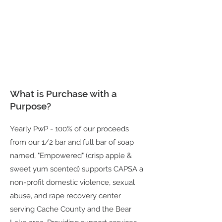
What is Purchase with a
Purpose?
Yearly PwP - 100% of our proceeds
from our 1/2 bar and full bar of soap
named, "Empowered" (crisp apple &
sweet yum scented) supports CAPSA a
non-profit domestic violence, sexual
abuse, and rape recovery center
serving Cache County and the Bear