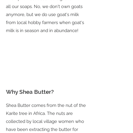
all our soaps. No, we don't own goats
anymore, but we do use goat's milk
from local hobby farmers when goat's
milk is in season and in abundance!
Why Shea Butter?
Shea Butter comes from the nut of the
Karite tree in Africa. The nuts are
collected by local village women who
have been extracting the butter for