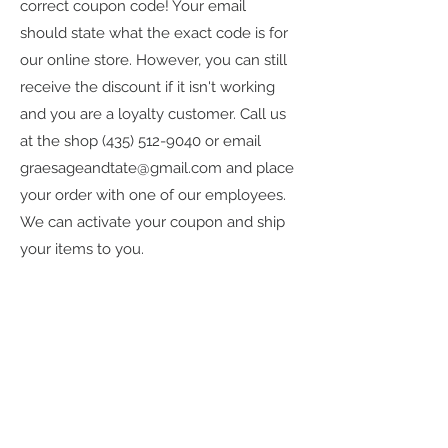
correct coupon code! Your email
should state what the exact code is for
our online store. However, you can still
receive the discount if it isn't working
and you are a loyalty customer. Call us
at the shop
(435) 512-9040
or email
graesageandtate@gmail.com
and place
your order with one of our employees.
We can activate your coupon and ship
your items to you.