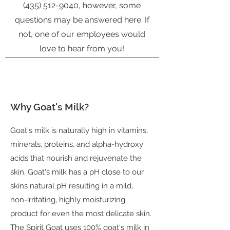
(435) 512-9040
, however, some
questions may be answered here. If
not, one of our employees would
love to hear from you!
Why Goat's Milk?
Goat's milk is naturally high in vitamins,
minerals, proteins, and alpha-hydroxy
acids that nourish and rejuvenate the
skin. Goat's milk has a pH close to our
skins natural pH resulting in a mild,
non-irritating, highly moisturizing
product for even the most delicate skin.
The Spirit Goat uses 100% goat's milk in