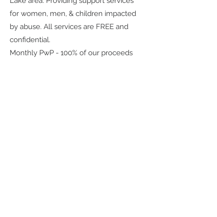
Lake area. Providing support services
for women, men, & children impacted
by abuse. All services are FREE and
confidential.
Monthly PwP - 100% of our proceeds
from our monthly 1/2 bar supports
local or national charities. Scents are
inspired by charity!
Do you have an organization or charity
that you would like us to support? Let
us know! We love hearing from our
community.
(435) 512-9040
or
graesageandtate@gmail.com
.
What Our