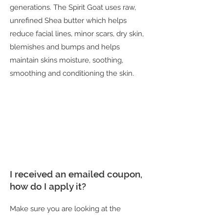
generations. The Spirit Goat uses raw,
unrefined Shea butter which helps
reduce facial lines, minor scars, dry skin,
blemishes and bumps and helps
maintain skins moisture, soothing,
smoothing and conditioning the skin.
I received an emailed coupon,
how do I apply it?
Make sure you are looking at the