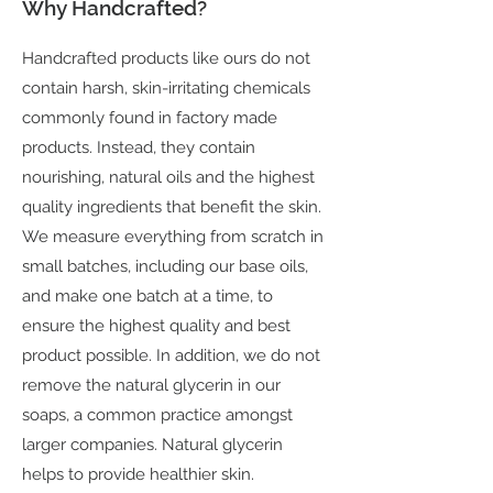
Why Handcrafted?
Handcrafted products like ours do not
contain harsh, skin-irritating chemicals
commonly found in factory made
products. Instead, they contain
nourishing, natural oils and the highest
quality ingredients that benefit the skin.
We measure everything from scratch in
small batches, including our base oils,
and make one batch at a time, to
ensure the highest quality and best
product possible. In addition, we do not
remove the natural glycerin in our
soaps, a common practice amongst
larger companies. Natural glycerin
helps to provide healthier skin.