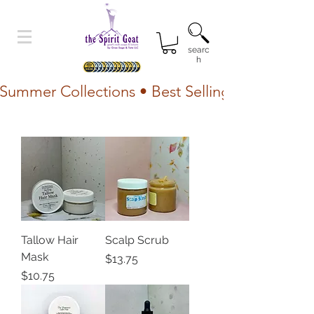
searc
h
Summer Collections • Best Selling Lotion • Fr
Tallow Hair
Scalp Scrub
Mask
Price
$13.75
Price
$10.75