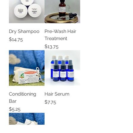
Dry Shampoo
Pre-Wash Hair
Treatment
Price
$14.75
Price
$13.75
Conditioning
Hair Serum
Bar
Price
$7.75
Price
$5.25