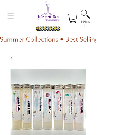
searc
h
Summer Collections • Best Selling Lotion • Fr