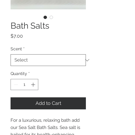
Bath Salts
Price
$7.00
Scent
*
Quantity
*
Add to Cart
For a luxurious, relaxing bath add
our Sea Salt Bath Salts. Sea salt is
hailed for its health-enhancing