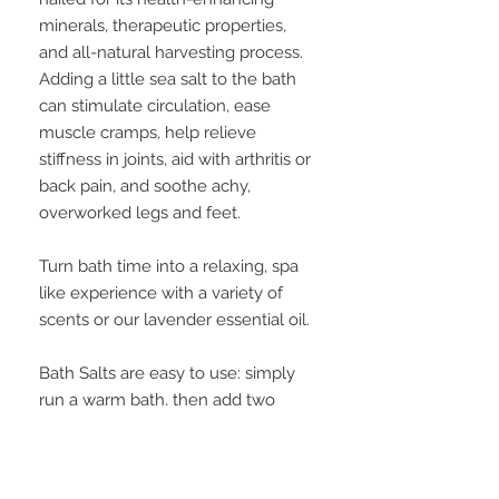
minerals, therapeutic properties,
and all-natural harvesting process.
Adding a little sea salt to the bath
can stimulate circulation, ease
muscle cramps, help relieve
stiffness in joints, aid with arthritis or
back pain, and soothe achy,
overworked legs and feet.
Turn bath time into a relaxing, spa
like experience with a variety of
scents or our lavender essential oil.
Bath Salts are easy to use: simply
run a warm bath, then add two
tablespoons or two capfuls of bath
salts into the water and allow them
to dissolve, mixing together if