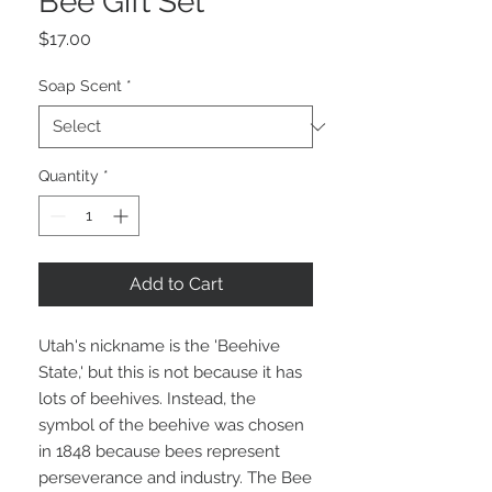
Bee Gift Set
Price
$17.00
Soap Scent
*
Quantity
*
Add to Cart
Utah's nickname is the 'Beehive
State,' but this is not because it has
lots of beehives. Instead, the
symbol of the beehive was chosen
in 1848 because bees represent
perseverance and industry. The Bee