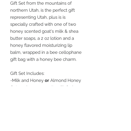
Gift Set from the mountains of
northern Utah, is the perfect gift
representing Utah, plus is is
specially crafted with one of two
honey scented goat's milk & shea
butter soaps, a 2 oz lotion and a
honey flavored moisturizing lip
balm, wrapped in a bee cellophane
gift bag with a honey bee charm.
Gift Set Includes:
-Milk and Honey
or
Almond Honey
Oatmeal 4.3 oz. goat's milk & shea
butter soap
-Oatmeal, Milk, and Honey 2 oz.
lotion
-Honey flavored moisturizing Lip
Balm
Wrapped in a darling bee-designed