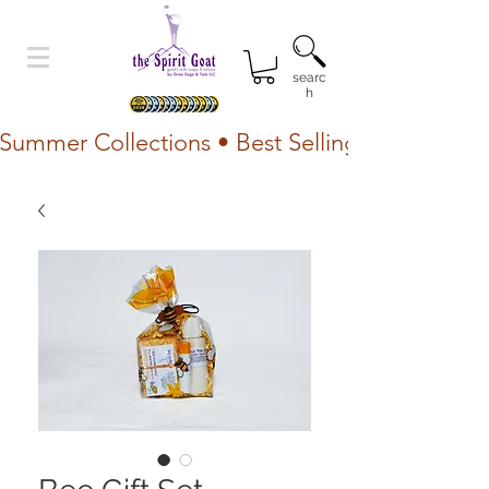
searc
h
Summer Collections • Best Selling Lotion • Fr