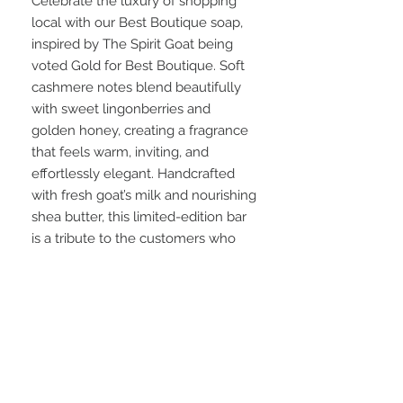
Celebrate the luxury of shopping
local with our Best Boutique soap,
inspired by The Spirit Goat being
voted Gold for Best Boutique. Soft
cashmere notes blend beautifully
with sweet lingonberries and
golden honey, creating a fragrance
that feels warm, inviting, and
effortlessly elegant. Handcrafted
with fresh goat’s milk and nourishing
shea butter, this limited-edition bar
is a tribute to the customers who
made this award possible.
Scent Notes: Soft cashmere • Tart
lingonberry • Golden honey
Part of our 2026 Best of Northern
Utah Collection, created to celebrate