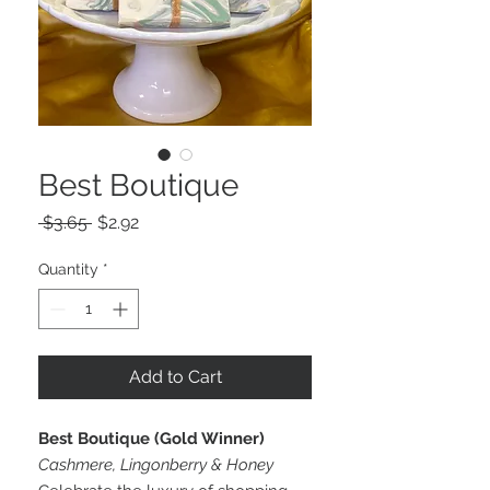
Best Boutique
Regular
Sale
 $3.65 
$2.92
Price
Price
Quantity
*
Add to Cart
Best Boutique (Gold Winner)
Cashmere, Lingonberry & Honey