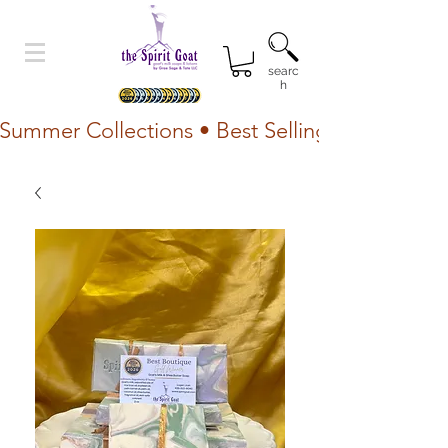
searc
h
Summer Collections • Best Selling Lotion • Fr