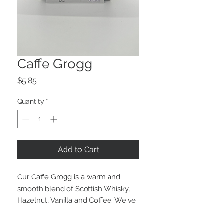
Caffe Grogg
Price
$5.85
Quantity
*
Add to Cart
Our Caffe Grogg is a warm and
smooth blend of Scottish Whisky,
Hazelnut, Vanilla and Coffee. We've
been inspired by Caffe Ibis'