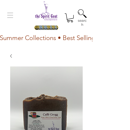
searc
h
Summer Collections • Best Selling Lotion • Fr