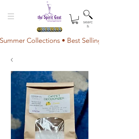
searc
h
Summer Collections • Best Selling Lotion • Fr