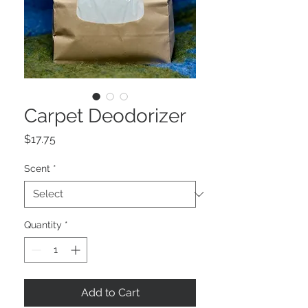
Carpet Deodorizer
Price
$17.75
Scent
*
Quantity
*
Add to Cart