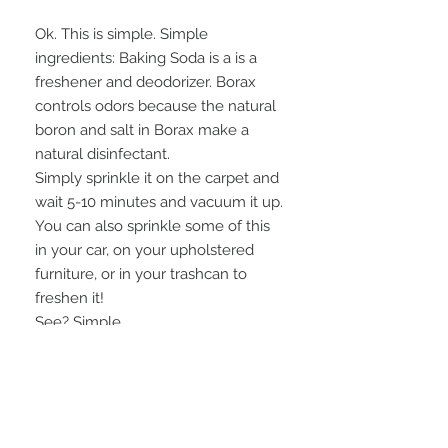
Ok. This is simple. Simple
ingredients: Baking Soda is a is a
freshener and deodorizer. Borax
controls odors because the natural
boron and salt in Borax make a
natural disinfectant.
Simply sprinkle it on the carpet and
wait 5-10 minutes and vacuum it up.
You can also sprinkle some of this
in your car, on your upholstered
furniture, or in your trashcan to
freshen it!
See? Simple.
Available in four different scents.
Scoop included.
INGREDIENTS