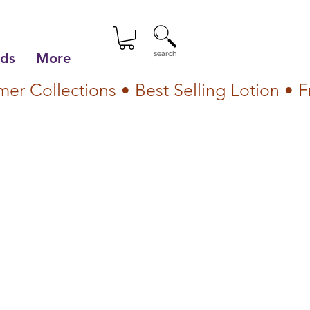
search
lds
More