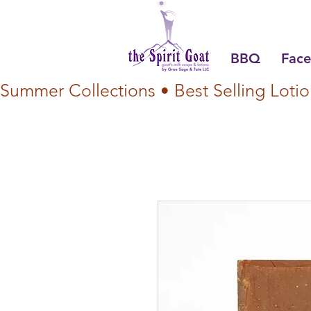
BBQ
Face
Summer Collections • Best Selling Lotio