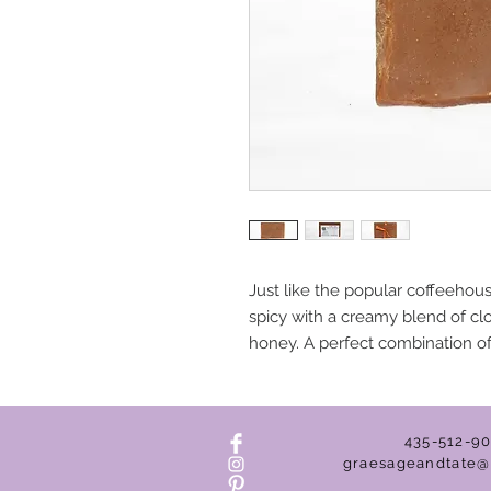
Just like the popular coffeeho
spicy with a creamy blend of c
honey. A perfect combination of
435-512-9
graesageandtate@