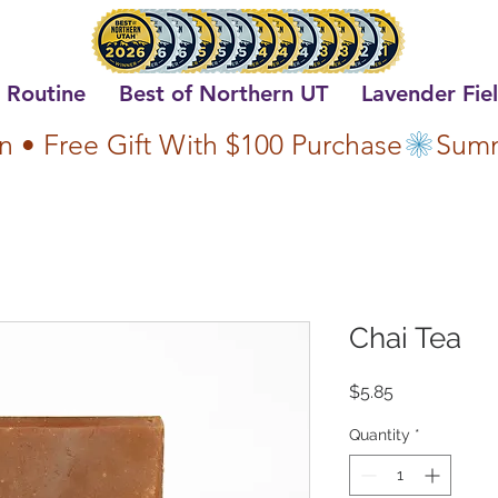
 Routine
Best of Northern UT
Lavender Fie
n • Free Gift With $100 Purchase
Chai Tea
Price
$5.85
Quantity
*