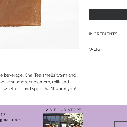
INGREDIENTS
goat's milk; saponifi
WEIGHT
kernel, palm, coconu
fragrance/essential 
4.3 oz.
use beverage, Chai Tea smells warm and
love, cinnamon, cardamom, milk and
 sweetness and spice that'll warm you!
VISIT OUR STORE
040
gmail.com