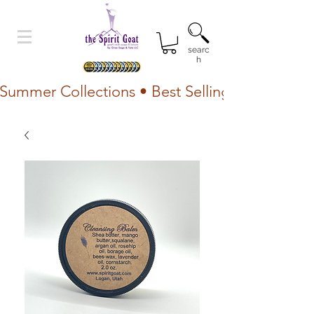
searc
h
Summer Collections • Best Selling Lotion • Fr