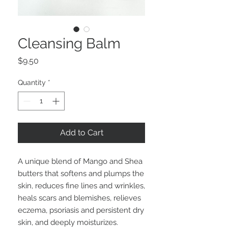
Cleansing Balm
Price
$9.50
Quantity
*
Add to Cart
A unique blend of Mango and Shea
butters that softens and plumps the
skin, reduces fine lines and wrinkles,
heals scars and blemishes, relieves
eczema, psoriasis and persistent dry
skin, and deeply moisturizes.