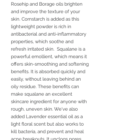
Rosehip and Borage oils brighten
and improve the texture of your
skin. Cornstarch is added as this
lightweight powder is rich in
antibacterial and anti-inflammatory
properties, which soothe and
refresh irritated skin. Squalane is a
powerful emollient, which means it
offers skin-smoothing and softening
benefits. It is absorbed quickly and
easily, without leaving behind an
oily residue. These benefits can
make squalane an excellent
skincare ingredient for anyone with
rough, uneven skin. We've also
added Lavender essential oil as a
light floral scent but also works to
kill bacteria, and prevent and heal
acne breakouts. It unclogs pores