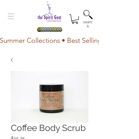
searc
h
Summer Collections • Best Selling Lotion • Fr
Coffee Body Scrub
Price
$15.25