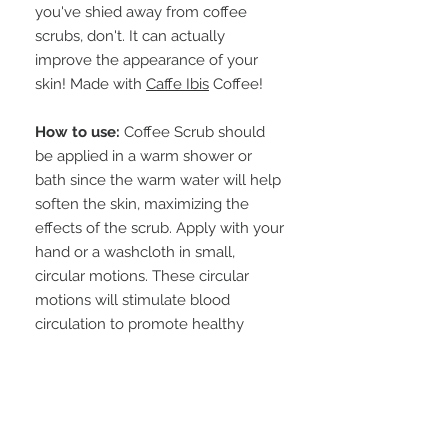
you've shied away from coffee
scrubs, don't. It can actually
improve the appearance of your
skin! Made with
Caffe Ibis
Coffee!
How to use:
Coffee Scrub should
be applied in a warm shower or
bath since the warm water will help
soften the skin, maximizing the
effects of the scrub. Apply with your
hand or a washcloth in small,
circular motions. These circular
motions will stimulate blood
circulation to promote healthy
looking skin. Scrubs may be used 1-
2 times a week, or as needed to
exfoliate dry skin and reveal
younger, glowing skin.