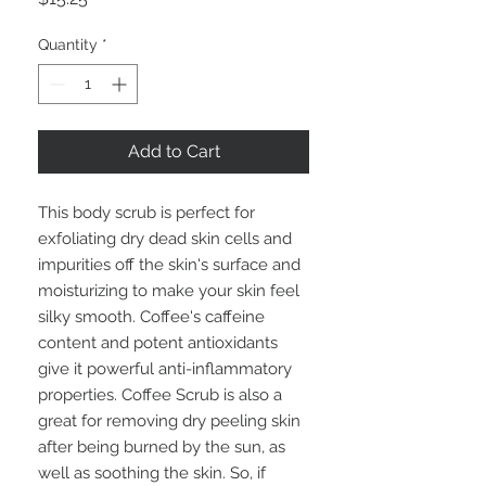
Quantity
*
Add to Cart
This body scrub is perfect for
exfoliating dry dead skin cells and
impurities off the skin's surface and
moisturizing to make your skin feel
silky smooth. Coffee's caffeine
content and potent antioxidants
give it powerful anti-inflammatory
properties. Coffee Scrub is also a
great for removing dry peeling skin
after being burned by the sun, as
well as soothing the skin. So, if