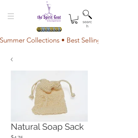
searc
h
Summer Collections • Best Selling Lotion • Fr
Natural Soap Sack
Price
$4.75