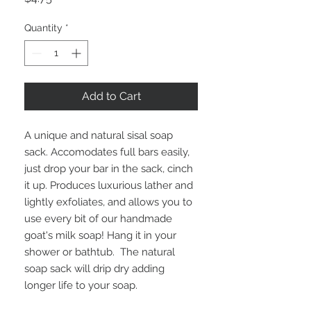
Quantity
*
Add to Cart
A unique and natural sisal soap
sack. Accomodates full bars easily,
just drop your bar in the sack, cinch
it up. Produces luxurious lather and
lightly exfoliates, and allows you to
use every bit of our handmade
goat's milk soap! Hang it in your
shower or bathtub. The natural
soap sack will drip dry adding
longer life to your soap.