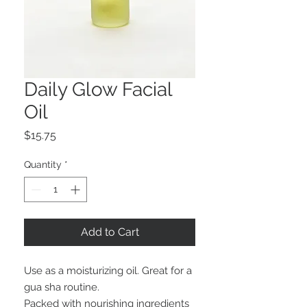
Daily Glow Facial
Oil
Price
$15.75
Quantity
*
Add to Cart
Use as a moisturizing oil. Great for a
gua sha routine.
Packed with nourishing ingredients