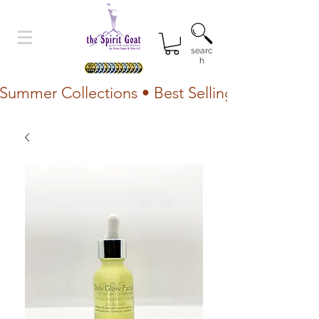
searc
h
Summer Collections • Best Selling Lotion • Fr