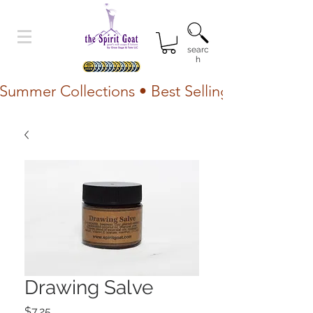
searc
h
Summer Collections • Best Selling Lotion • Fr
Drawing Salve
Price
$7.25