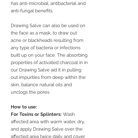
has anti-microbial, antibacterial and
anti-fungal benefits.
Drawing Salve can also be used on
the face as a mask, to draw out
acne or blackheads resulting from
any type of bacteria or infections
built up on your face. The absorbing
properties of activated charcoal in in
our Drawing Salve aid it in pulling
out impurities from deep within the
skin, balance natural oils and
unclogs the pores.
How to use:
For Toxins or Splinters:
Wash
affected area with warm water, dry,
and apply Drawing Salve over the
affected area twice daily and cover