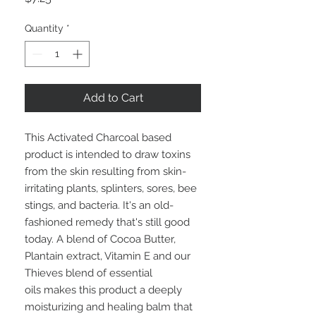
Quantity
*
Add to Cart
This Activated Charcoal based
product is intended to draw toxins
from the skin resulting from skin-
irritating plants, splinters, sores, bee
stings, and bacteria. It's an old-
fashioned remedy that's still good
today. A blend of Cocoa Butter,
Plantain extract, Vitamin E and our
Thieves blend of essential
oils makes this product a deeply
moisturizing and healing balm that