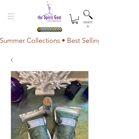
searc
h
Summer Collections • Best Selling Lotion • Fr