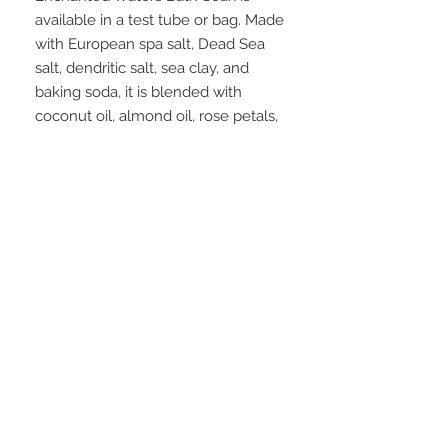
available in a test tube or bag. Made
with European spa salt, Dead Sea
salt, dendritic salt, sea clay, and
baking soda, it is blended with
coconut oil, almond oil, rose petals,
and peppermint leaves. Scented
with a mysterious blend of sea
moss, citrus fruits, water mint,
tropical flowers, vetiver, cedar
wood, and enchanting cucumber.
Creating a fresh, otherworldly
ocean aroma.
FAQ
28 Federal Ave.
Logan, UT 84321
VISIT OUR STORE
435-512-9040
graesageandtate@gmail.com