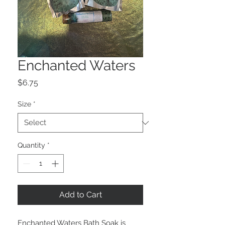
Enchanted Waters
Price
$6.75
Size
*
Quantity
*
Add to Cart
Enchanted Waters Bath Soak is