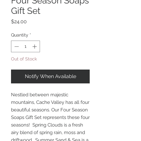
Four Season Soaps
Gift Set
Price
$24.00
Quantity
*
Out of Stock
Notify When Available
Nestled between majestic
mountains, Cache Valley has all four
beautiful seasons. Our Four Season
Soaps Gift Set represents these four
seasons! Spring Clouds is a fresh
airy blend of spring rain, moss and
driftwood . Summer Sand & Sea is a