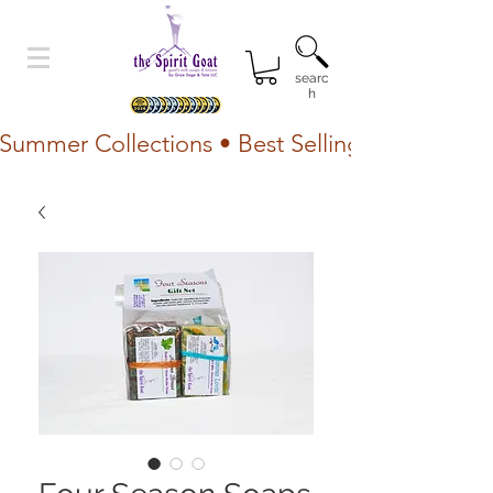
searc
h
Summer Collections • Best Selling Lotion • Fr