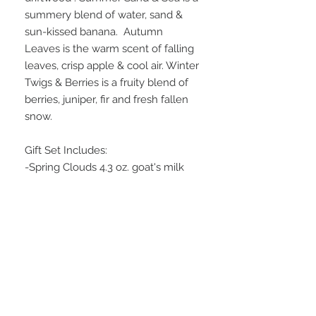
summery blend of water, sand &
sun-kissed banana. Autumn
Leaves is the warm scent of falling
leaves, crisp apple & cool air. Winter
Twigs & Berries is a fruity blend of
berries, juniper, fir and fresh fallen
snow.
Gift Set Includes:
-Spring Clouds 4.3 oz. goat's milk
and shea butter soap
-Summer Sand & Sea 4.3 oz. goat's
milk and shea butter soap
-Autumn Leaves 4.3 oz. goat's milk
and shea butter soap
-Winter Twigs & Berries 4.3 oz.
goat's milk and shea butter soap
Wrapped in a cellophane bag with a