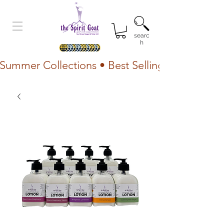
searc
h
Summer Collections • Best Selling Lotion • Fr