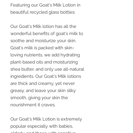
Featuring our Goat's Milk Lotion in
beautiful recycled glass bottles.
Our Goat's Milk lotion has all the
wonderful benefits of goat's milk to
soothe and moisturize your skin.
Goat's milk is packed with skin-
loving nutrients, we add hydrating
plant-based oils and moisturizing
shea butter, and only use all-natural
ingredients. Our Goat's Milk lotions
are thick and creamy, yet never
greasy, and leave your skin silky
smooth, giving your skin the
nourishment it craves.
Our Goat's Milk Lotion is extremely
popular especially with babies,