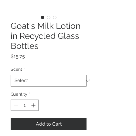
Goat's Milk Lotion
in Recycled Glass
Bottles
Price
$15.75
Scent
*
Quantity
*
Add to Cart