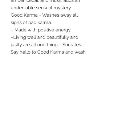
amber, cedar, and musk, adds an
undeniable sensual mystery.
Good Karma ~ Washes away all
signs of bad karma.
~ Made with positive energy
~Living well and beautifully and
justly are all one thing ~ Socrates.
Say hello to Good Karma and wash
the bad down the drain!
Best Seller.
INGREDIENTS
goat's milk; saponified oils of rice
WEIGHT
bran, soybean, palm kernel, palm,
coconut, and shea butter;
4.3 oz.
fragrance/essential oil; and skin-safe
colorants
FAQ
28 Federal Ave.
Logan, UT 84321