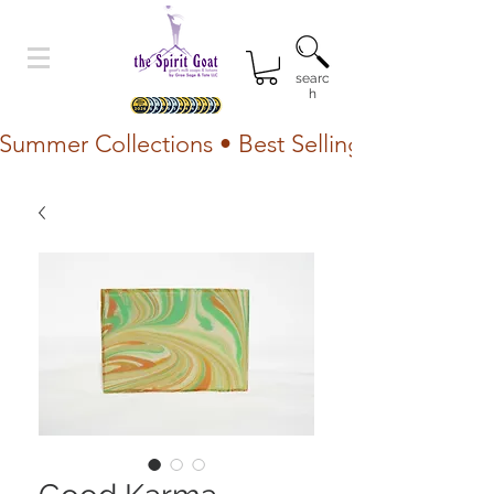
searc
h
Summer Collections • Best Selling Lotion • Fr