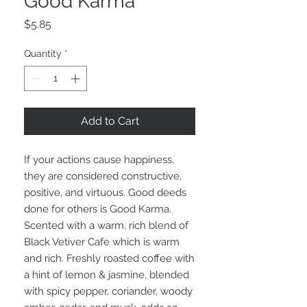
Good Karma
Price
$5.85
Quantity
*
Add to Cart
If your actions cause happiness,
they are considered constructive,
positive, and virtuous. Good deeds
done for others is Good Karma.
Scented with a warm, rich blend of
Black Vetiver Cafe which is warm
and rich. Freshly roasted coffee with
a hint of lemon & jasmine, blended
with spicy pepper, coriander, woody