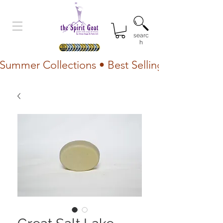
searc
h
Summer Collections • Best Selling Lotion • Fr