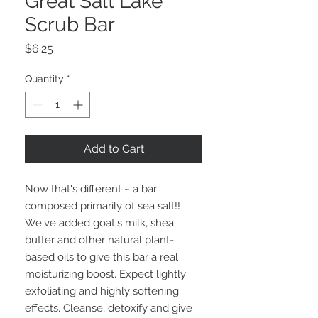
Great Salt Lake
Scrub Bar
Price
$6.25
Quantity
*
Add to Cart
Now that's different ~ a bar
composed primarily of sea salt!!
We've added goat's milk, shea
butter and other natural plant-
based oils to give this bar a real
moisturizing boost. Expect lightly
exfoliating and highly softening
effects. Cleanse, detoxify and give