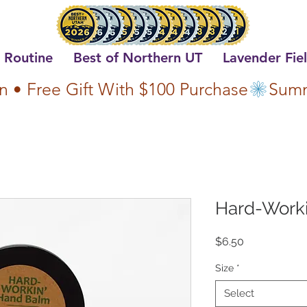
 Routine
Best of Northern UT
Lavender Fie
n • Free Gift With $100 Purchase
Hard-Work
Price
$6.50
Size
*
Select