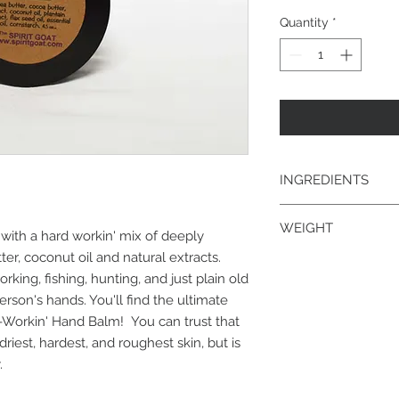
Quantity
*
INGREDIENTS
shea butter, cocoa bu
WEIGHT
plantain extract, flax
 with a hard workin' mix of deeply
cornstarch
er, coconut oil and natural extracts.
4.5 oz.
king, fishing, hunting, and just plain old
person's hands. You'll find the ultimate
-Workin' Hand Balm! You can trust that
driest, hardest, and roughest skin, but is
.