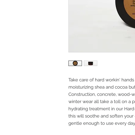
Take care of hard workin' hands
moisturizing shea and cocoa butt
Construction, concrete, wood-wor
winter wear all take a toll on a 
hydrating treatment in our Hard
this will soothe and soften your 
gentle enough to use every day