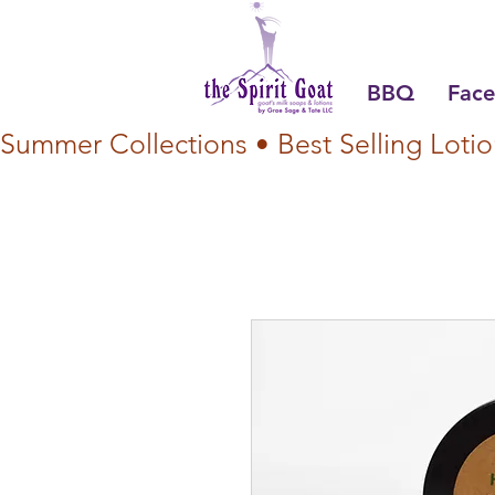
BBQ
Face
Summer Collections • Best Selling Lotio