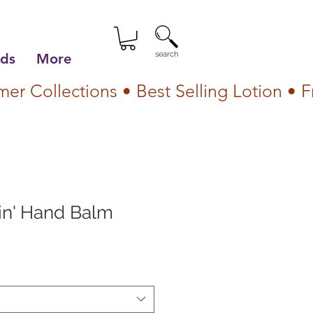
search
lds
More
in' Hand Balm