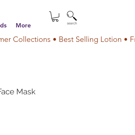
search
lds
More
Face Mask