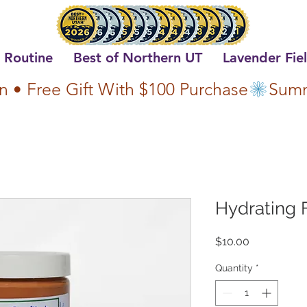
 Routine
Best of Northern UT
Lavender Fie
n • Free Gift With $100 Purchase
Hydrating 
Price
$10.00
Quantity
*