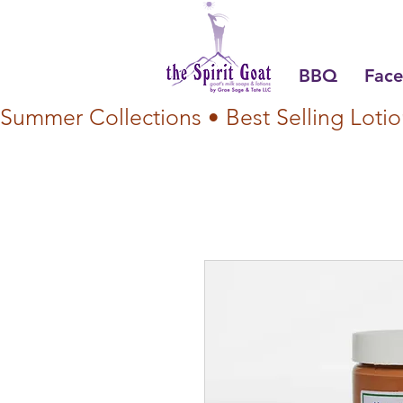
BBQ
Face
Summer Collections • Best Selling Lotio