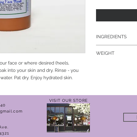
INGREDIENTS
water, goat's milk, M
WEIGHT
emulsifying wax, aloe
acid, allantoin, shea 
our face or where desired (heels,
4.5 oz.
borage oil, Phenonip
oak into your skin and dry. Rinse - you
ater. Pat dry. Enjoy hydrated skin.
VISIT OUR STORE
040
gmail.com
Ave.
4321