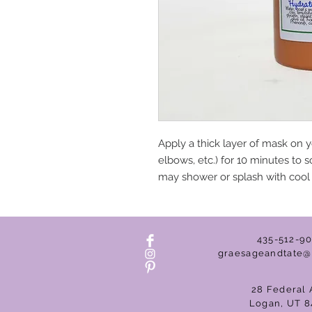
Apply a thick layer of mask on y
elbows, etc.) for 10 minutes to s
may shower or splash with cool w
435-512-9
graesageandtate@
28 Federal 
Logan, UT 8