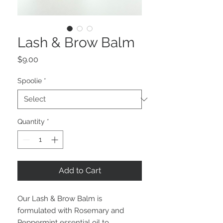
Lash & Brow Balm
Price
$9.00
Spoolie
*
Quantity
*
Add to Cart
Our Lash & Brow Balm is
formulated with Rosemary and
Peppermint essential oil to