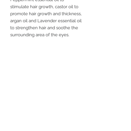
stimulate hair growth, castor oil to
promote hair growth and thickness,
argan oil and Lavender essential oil
to strengthen hair and soothe the
surrounding area of the eyes.
Take a very small amount and rub
into your brow, then a little on your
lashes. Brush out brows and lashes
with an eyelash spoolie.
*A spoolie brush is similar to a little
mascara wand*
FAQ
28 Federal Ave.
Logan, UT 84321
VISIT OUR STORE