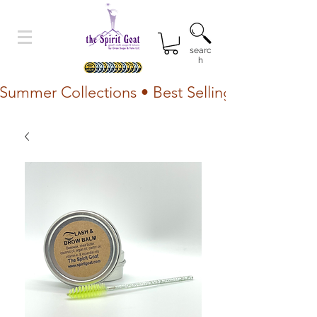
searc
h
Summer Collections • Best Selling Lotion • Fr