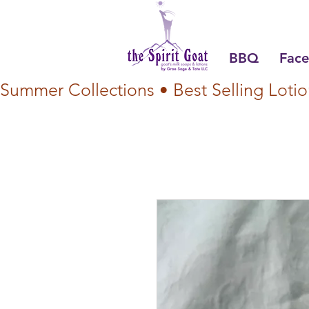
BBQ
Face
Summer Collections • Best Selling Lotio