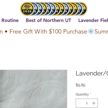
 Routine
Best of Northern UT
Lavender Fie
n • Free Gift With $100 Purchase
Lavender/
Price
$5.85
Quantity
*