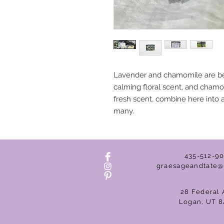
Lavender and chamomile are best
calming floral scent, and chamom
fresh scent, combine here into a l
many.
435-512-9
graesageandtate@
28 Federal 
Logan, UT 8