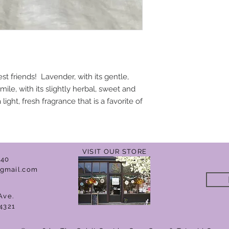
 friends! Lavender, with its gentle,
ile, with its slightly herbal, sweet and
ight, fresh fragrance that is a favorite of
VISIT OUR STORE
040
gmail.com
Ave.
4321