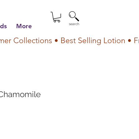
search
lds
More
Chamomile