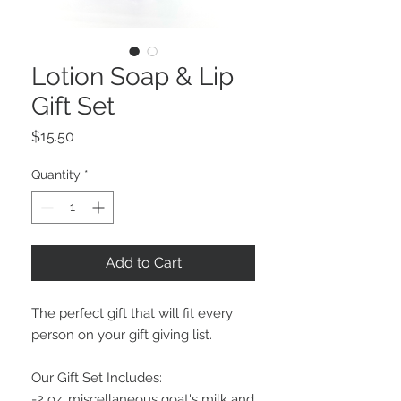
Lotion Soap & Lip
Gift Set
Price
$15.50
Quantity
*
Add to Cart
The perfect gift that will fit every
person on your gift giving list.
Our Gift Set Includes:
-2 oz. miscellaneous goat's milk and