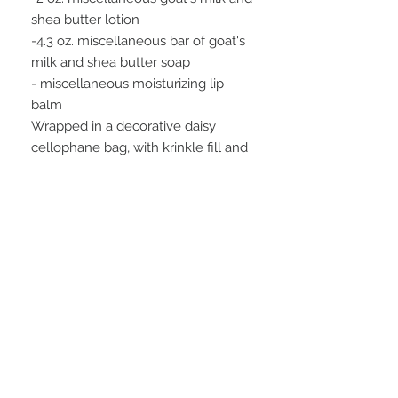
shea butter lotion
-4.3 oz. miscellaneous bar of goat's
milk and shea butter soap
- miscellaneous moisturizing lip
balm
Wrapped in a decorative daisy
cellophane bag, with krinkle fill and
a raffia tie.
*We pick a variety of our favorite
scents for this gift set. If you would
like to specify which lotion, soap
scent, and lip balm flavor, please do.
If you would like us to pick, indicate
in the comment box.
FAQ
28 Federal Ave.