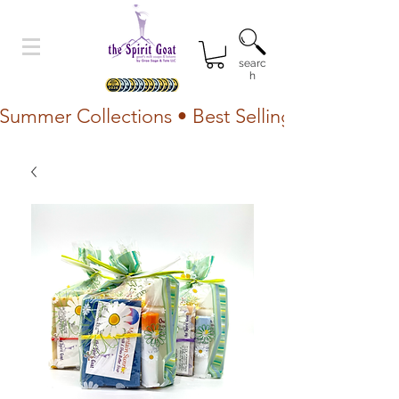
searc
h
Summer Collections • Best Selling Lotion • Fr