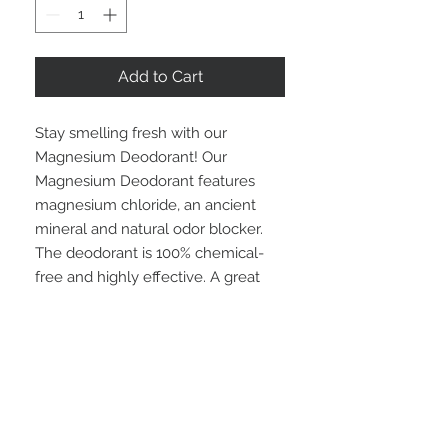
Add to Cart
Stay smelling fresh with our
Magnesium Deodorant! Our
Magnesium Deodorant features
magnesium chloride, an ancient
mineral and natural odor blocker.
The deodorant is 100% chemical-
free and highly effective. A great
alternative to current deodorants on
the market!
Now is 4 scents!
INGREDIENTS