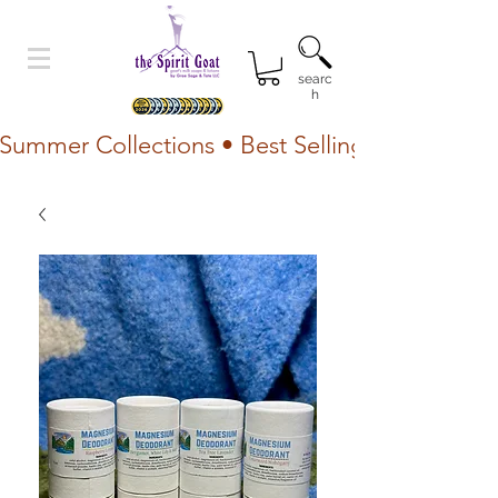
searc
h
Summer Collections • Best Selling Lotion • Fr