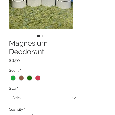
Magnesium
Deodorant
Price
$6.50
Scent
*
Size
*
Quantity
*