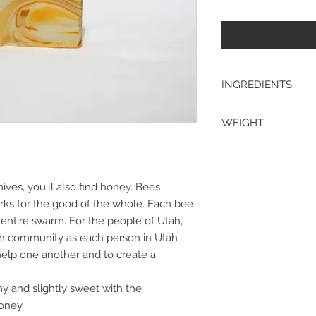
INGREDIENTS
goat's milk; saponifi
WEIGHT
kernel, palm, coconu
fragrance/essential 
4.3 oz.
ves, you'll also find honey. Bees
ks for the good of the whole. Each bee
e entire swarm. For the people of Utah,
ah community as each person in Utah
elp one another and to create a
y and slightly sweet with the
oney.