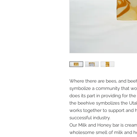
Where there are bees, and beehi
symbolize a community that wor
does its part in providing for th
the beehive symbolizes the Ut
works together to support and h
successful industry.
Our Milk and Honey bar is cream
wholesome smell of milk and h