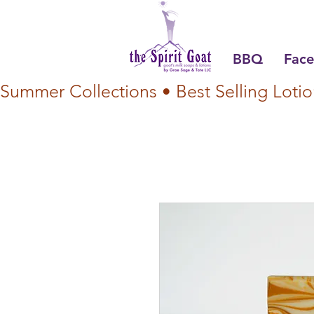
BBQ
Face
Summer Collections • Best Selling Lotio