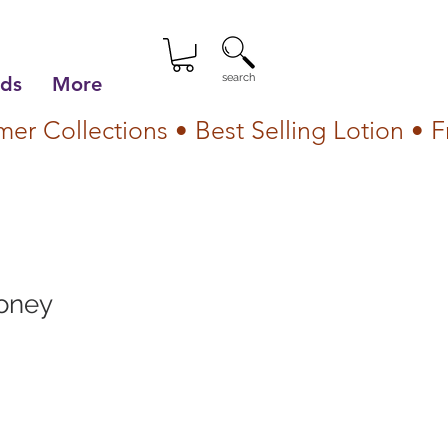
search
lds
More
oney