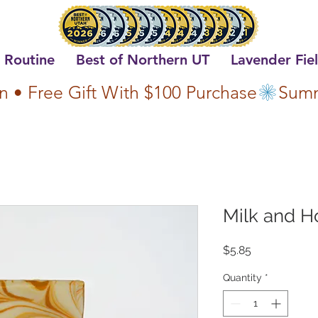
 Routine
Best of Northern UT
Lavender Fie
n • Free Gift With $100 Purchase
Milk and H
Price
$5.85
Quantity
*