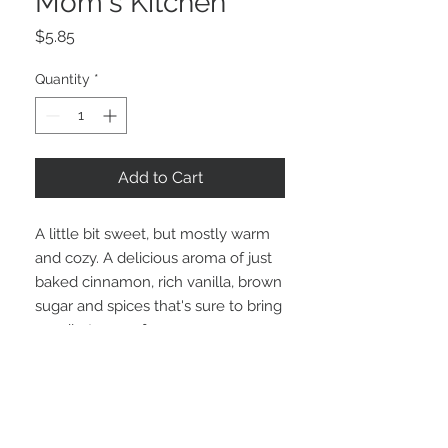
Mom's Kitchen
Price
$5.85
Quantity
*
Add to Cart
A little bit sweet, but mostly warm
and cozy. A delicious aroma of just
baked cinnamon, rich vanilla, brown
sugar and spices that's sure to bring
a smile to your face as you
remember mom's or grandma's
kitchen!