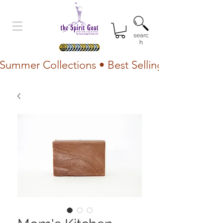
searc
h
Summer Collections • Best Selling Lotion • Fr