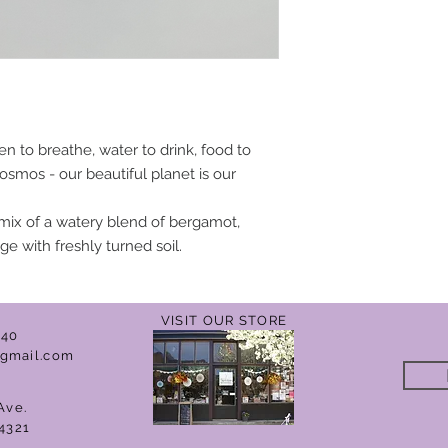
n to breathe, water to drink, food to
t cosmos - our beautiful planet is our
mix of a watery blend of bergamot,
ge with freshly turned soil.
VISIT OUR STORE
040
gmail.com
Ave.
4321