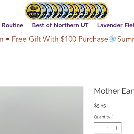
 Routine
Best of Northern UT
Lavender Fie
n • Free Gift With $100 Purchase
Mother Ear
Price
$5.85
Quantity
*