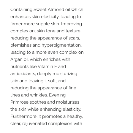
Containing Sweet Almond oil which
enhances skin elasticity, leading to
firmer more supple skin. Improving
complexion, skin tone and texture,
reducing the appearance of scars,
blemishes and hyperpigmentation,
leading to a more even complexion.
Argan oil which enriches with
nutrients like Vitamin E and
antioxidants, deeply moisturizing
skin and leaving it soft, and
reducing the appearance of fine
lines and wrinkles. Evening
Primrose soothes and moisturizes
the skin while enhancing elasticity.
Furthermore, it promotes a healthy,
clear, rejuvenated complexion with
enhanced radiance and addresses