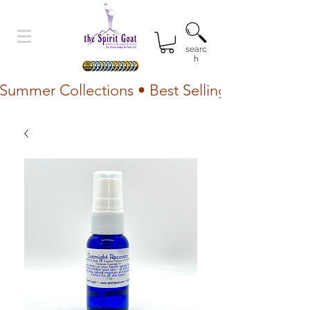
searc
h
Summer Collections • Best Selling Lotion • Fr