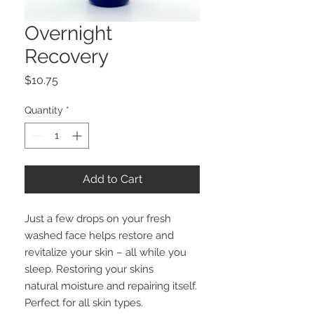
Overnight
Recovery
Price
$10.75
Quantity
*
Add to Cart
Just a few drops on your fresh
washed face helps restore and
revitalize your skin – all while you
sleep. Restoring your skins
natural moisture and repairing itself.
Perfect for all skin types.