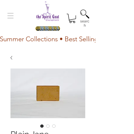
searc
h
Summer Collections • Best Selling Lotion • Fr