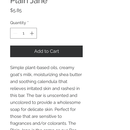
Plain Jane
Price
$5.85
Quantity
*
Add to Cart
Simple plant-based oils, creamy
goat's milk, moisturizing shea butter
and soothing calendula (that
relieves irritated skin and rashes) in
this bar. The bar is unscented and
uncolored to provide a wholesome
soap for delicate skin. Perfect for
those that are sensitive to
fragrances and/or colorants. The