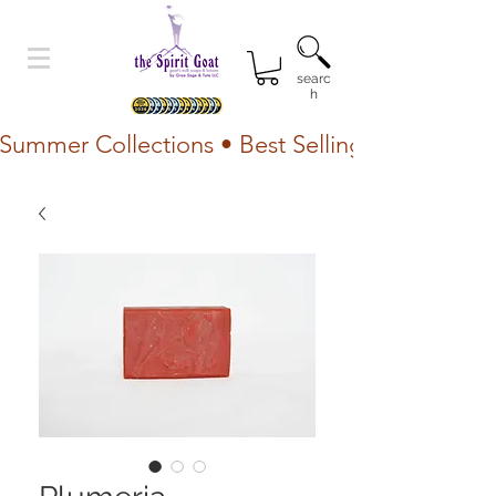
searc
h
Summer Collections • Best Selling Lotion • Fr