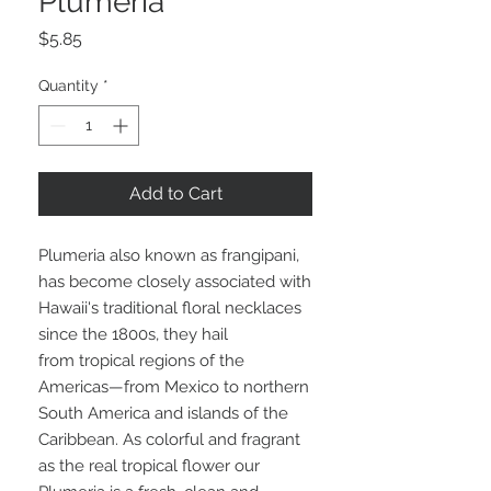
Plumeria
Price
$5.85
Quantity
*
Add to Cart
Plumeria also known as frangipani,
has become closely associated with
Hawaii's traditional floral necklaces
since the 1800s, they hail
from tropical regions of the
Americas—from Mexico to northern
South America and islands of the
Caribbean. As colorful and fragrant
as the real tropical flower our