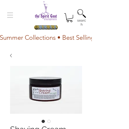
searc
h
Summer Collections • Best Selling Lotion • Fr