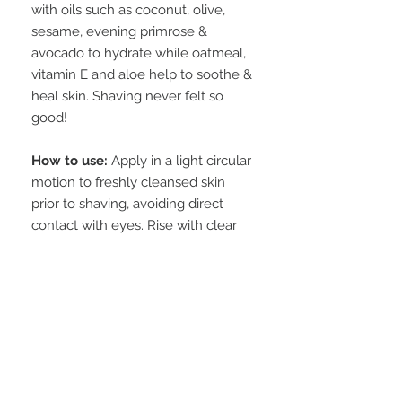
with oils such as coconut, olive,
sesame, evening primrose &
avocado to hydrate while oatmeal,
vitamin E and aloe help to soothe &
heal skin. Shaving never felt so
good!
How to use:
Apply in a light circular
motion to freshly cleansed skin
prior to shaving, avoiding direct
contact with eyes. Rise with clear
warm water.
Available in 5 scents and fragrance
free.
INGREDIENTS
aloe gel, cetearyl alcohol,