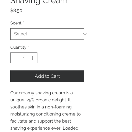
Shaving Cream
Price
$8.50
Scent
*
Quantity
*
Add to Cart
Our creamy shaving cream is a
unique, 25% organic delight. It
soothes skin in a non-foaming,
moisturizing conditioning creme to
facilitate and support the best
shaving experience ever! Loaded