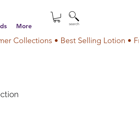
search
lds
More
ction