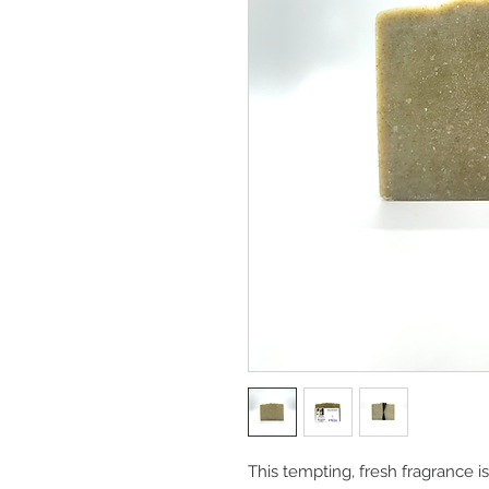
This tempting, fresh fragrance 