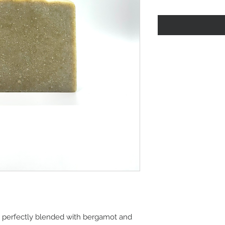
is perfectly blended with bergamot and