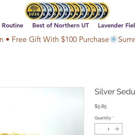
 Routine
Best of Northern UT
Lavender Fie
n • Free Gift With $100 Purchase
Silver Sedu
Price
$5.85
Quantity
*