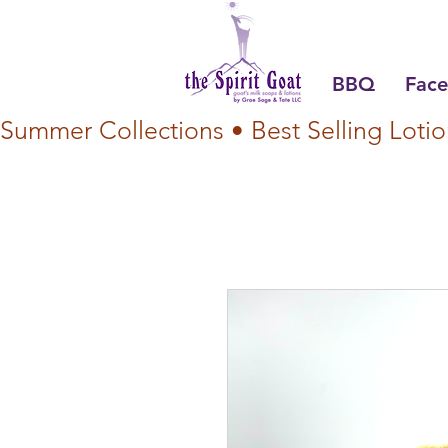
BBQ
Face
Summer Collections • Best Selling Lotio