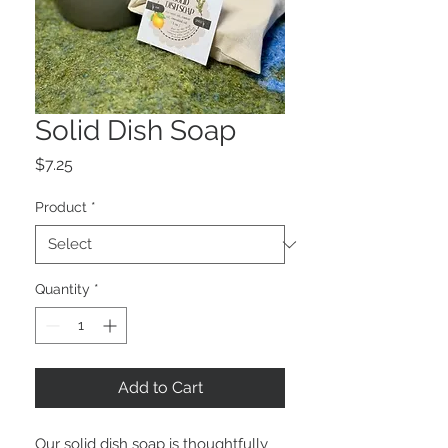
Solid Dish Soap
Price
$7.25
Product
*
Quantity
*
Add to Cart
Our solid dish soap is thoughtfully