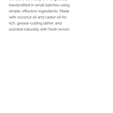
handcrafted in small batches using
simple, effective ingredients. Made
with coconut oil and castor oil for
rich, grease-cutting lather, and
scented naturally with fresh lemon
essential oil, it leaves dishes
sparkling clean without harsh
chemicals. Available in a reusable
ceramic ramekin paired with a
brush, or a minimal muslin bag for a
low-waste option—beautiful,
practical, and made to last.
FAQ
28 Federal Ave.
Logan, UT 84321
VISIT OUR STORE
435-512-9040
graesageandtate@gmail.com