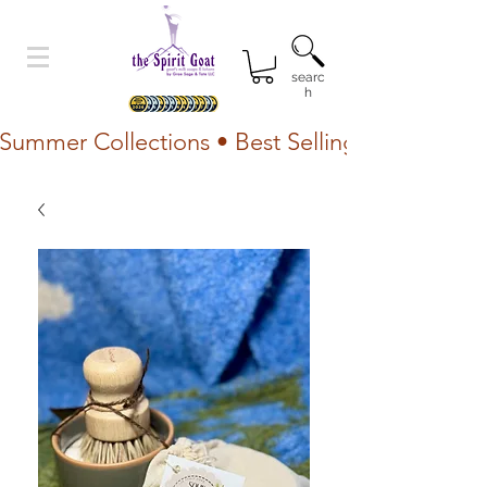
searc
h
Summer Collections • Best Selling Lotion • Fr