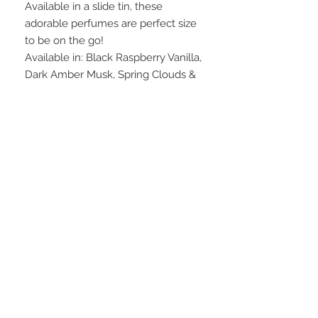
Available in a slide tin, these
adorable perfumes are perfect size
to be on the go!
Available in: Black Raspberry Vanilla,
Dark Amber Musk, Spring Clouds &
Warm Rose.
INGREDIENTS
shea butter, sweet almond oil,
WEIGHT
beeswax, soy wax, kokum butter, fact.
coconut oil, fragrance, and cornstarch
0.5 oz.
FAQ
28 Federal Ave.
Logan, UT 84321
VISIT OUR STORE
435-512-9040
graesageandtate@gmail.com