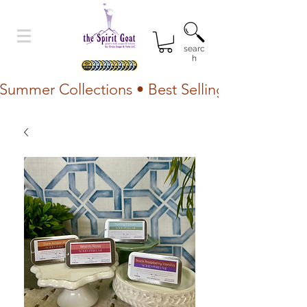
searc
h
Summer Collections • Best Selling Lotion • Fr