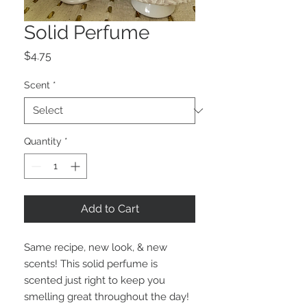
Solid Perfume
Price
$4.75
Scent
*
Quantity
*
Add to Cart
Same recipe, new look, & new
scents! This solid perfume is
scented just right to keep you
smelling great throughout the day!