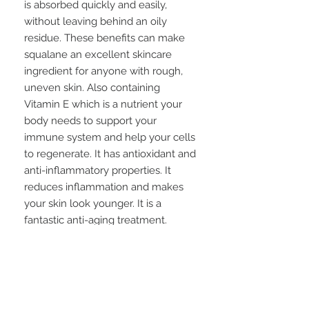
is absorbed quickly and easily,
without leaving behind an oily
residue. These benefits can make
squalane an excellent skincare
ingredient for anyone with rough,
uneven skin. Also containing
Vitamin E which
is a nutrient your
body needs to support your
immune system and help your cells
to regenerate. It has antioxidant and
anti-inflammatory properties. It
reduces inflammation and makes
your skin look younger. It is a
fantastic anti-aging treatment.
Scented with a light sage fragrance.
How to use: With clean, dry hands,
scoop out a small amount of balm
to warm between your fingers.