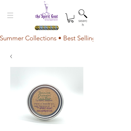
searc
h
Summer Collections • Best Selling Lotion • Fr