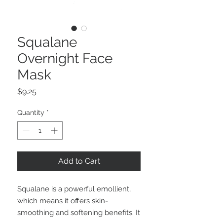
Squalane
Overnight Face
Mask
Price
$9.25
Quantity
*
Add to Cart
Squalane is a powerful emollient,
which means it offers skin-
smoothing and softening benefits. It