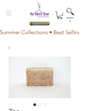
searc
h
Summer Collections • Best Selling Lotion • Fr