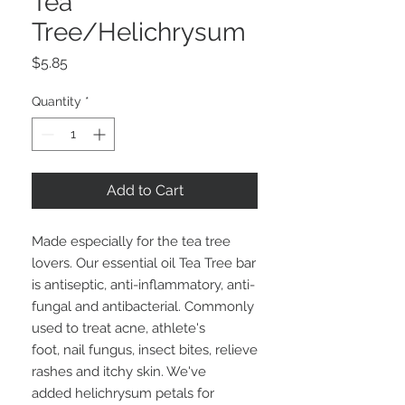
Tea
Tree/Helichrysum
Price
$5.85
Quantity
*
Add to Cart
Made especially for the tea tree
lovers. Our essential oil Tea Tree bar
is antiseptic, anti-inflammatory, anti-
fungal and antibacterial. Commonly
used to treat acne, athlete's
foot, nail fungus, insect bites, relieve
rashes and itchy skin. We've
added helichrysum petals for