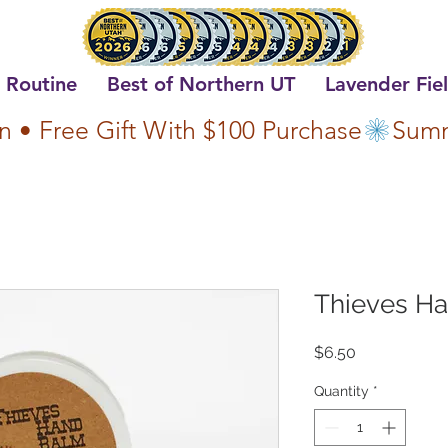
 Routine
Best of Northern UT
Lavender Fie
n • Free Gift With $100 Purchase
Thieves H
Price
$6.50
Quantity
*