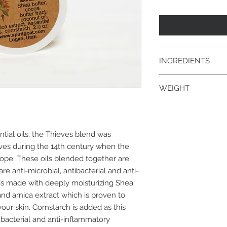
INGREDIENTS
shea butter, cocoa bu
WEIGHT
extract, essential oi
2 oz.
tial oils, the Thieves blend was
ves during the 14th century when the
ope. These oils blended together are
e anti-microbial, antibacterial and anti-
is made with deeply moisturizing Shea
nd arnica extract which is proven to
your skin. Cornstarch is added as this
tibacterial and anti-inflammatory