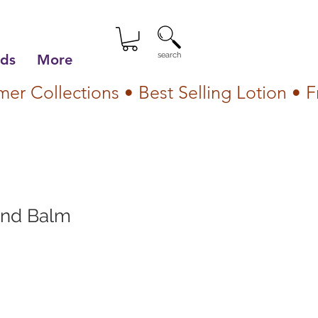
search
lds
More
and Balm