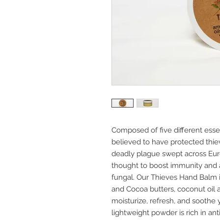
Composed of five different essen
believed to have protected thie
deadly plague swept across Eur
thought to boost immunity and ar
fungal. Our Thieves Hand Balm 
and Cocoa butters, coconut oil a
moisturize, refresh, and soothe 
lightweight powder is rich in an