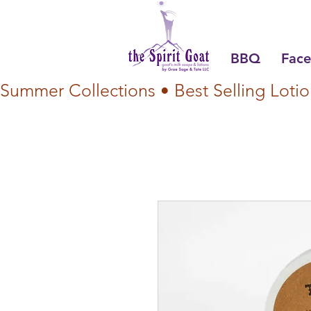
BBQ
Face
Summer Collections • Best Selling Lotio