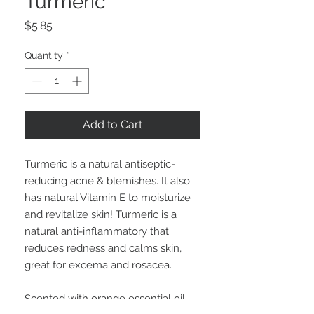
Turmeric
Price
$5.85
Quantity
*
Add to Cart
Turmeric is a natural antiseptic-
reducing acne & blemishes. It also
has natural Vitamin E to moisturize
and revitalize skin! Turmeric is a
natural anti-inflammatory that
reduces redness and calms skin,
great for excema and rosacea.
Scented with orange essential oil,