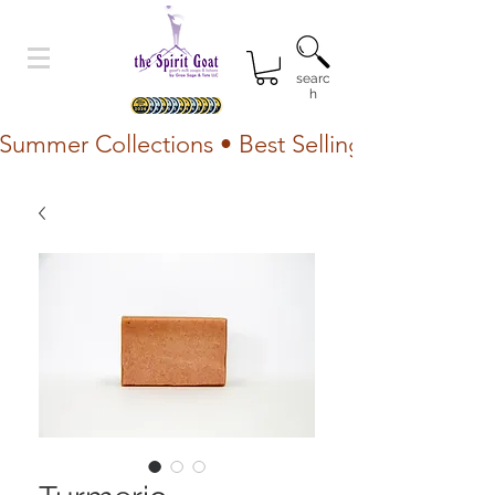
searc
h
Summer Collections • Best Selling Lotion • Fr