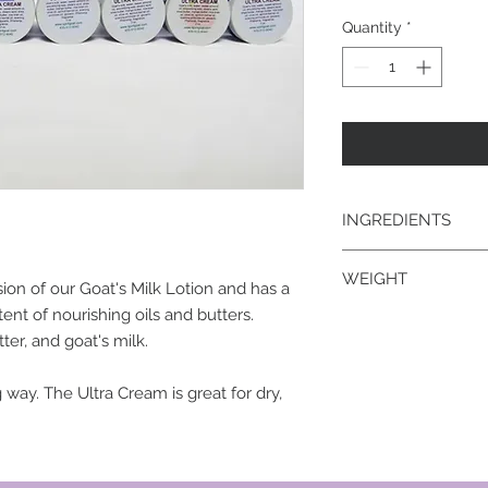
Quantity
*
INGREDIENTS
goat's milk, water, 
WEIGHT
stearic acid, shea bu
sion of our Goat's Milk Lotion and has a
olive oil, apricot ker
tent of nourishing oils and butters.
2 oz.
glycerin, Phenonip, 
er, and goat's milk.
 way. The Ultra Cream is great for dry,