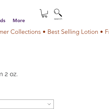
search
lds
More
 2 oz.