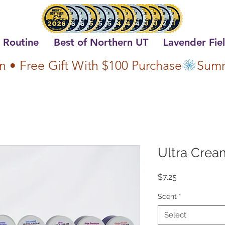
 Routine
Best of Northern UT
Lavender Fie
n • Free Gift With $100 Purchase
Ultra Cream
Price
$7.25
Scent
*
Select