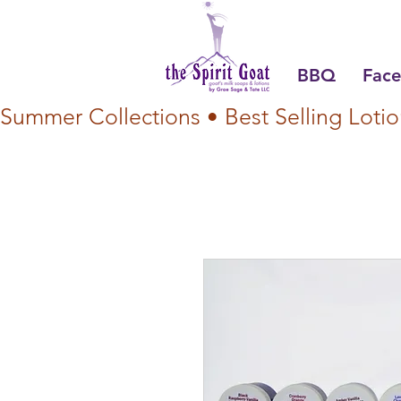
BBQ
Face
Summer Collections • Best Selling Lotio