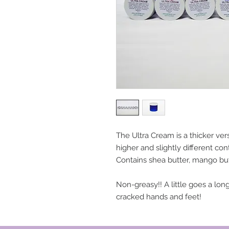
The Ultra Cream is a thicker ver
higher and slightly different con
Contains shea butter, mango butt
Non-greasy!! A little goes a long
cracked hands and feet!