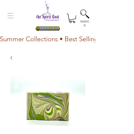
searc
h
Summer Collections • Best Selling Lotion • Fr