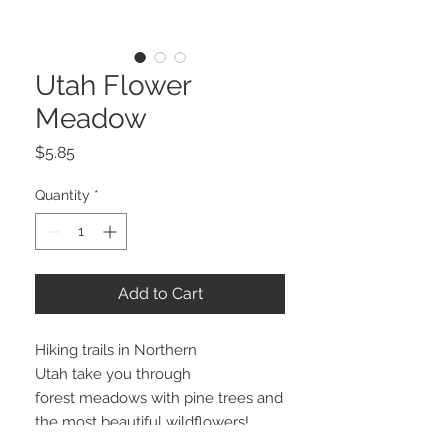
Utah Flower
Meadow
Price
$5.85
Quantity
*
Add to Cart
Hiking trails in Northern
Utah take you through
forest meadows with pine trees and
the most beautiful wildflowers!
We've captured that fresh flower