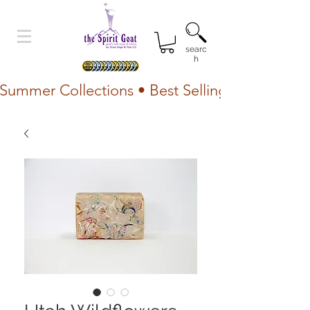
searc
h
Summer Collections • Best Selling Lotion • Fr