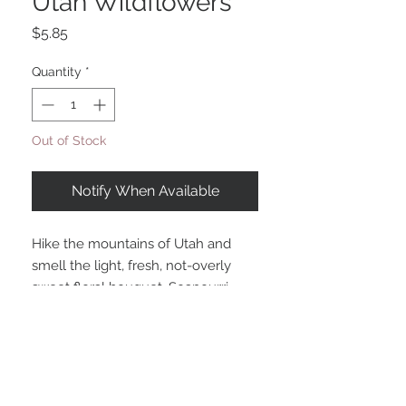
Utah Wildflowers
Price
$5.85
Quantity
*
Out of Stock
Notify When Available
Hike the mountains of Utah and
smell the light, fresh, not-overly
sweet floral bouquet. Soapourri
shreds enhance the beauty as they
look like wildflower petals!