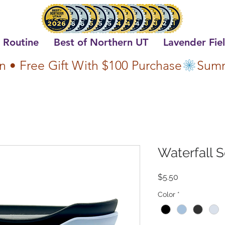
 Routine
Best of Northern UT
Lavender Fie
n • Free Gift With $100 Purchase
Waterfall 
Price
$5.50
Color
*