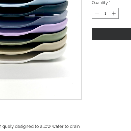
Quantity
*
niquely designed to allow water to drain