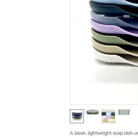
A sleek, lightweight soap dish u