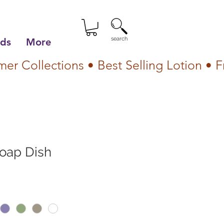
search
lds
More
Soap Dish