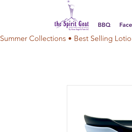
BBQ
Face
Summer Collections • Best Selling Lotio