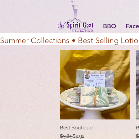
BBQ
Face
Summer Collections • Best Selling Lotio
Best Boutique
Quick View
B
Regular Price
Sale Price
R
S
$3.65
$2.92
$