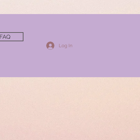
FAQ
Log In