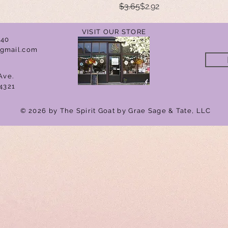
Regular Price
Sale Price
$3.65
$2.92
VISIT OUR STORE
040
gmail.com
Ave.
4321
© 2026 by The Spirit Goat by Grae Sage & Tate, LLC