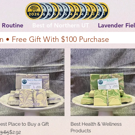
 Routine
Best of Northern UT
Lavender Fie
n • Free Gift With $100 Purchase
est Place to Buy a Gift
Quick View
Best Health & Wellness
Quick View
Products
egular Price
ale Price
3.65
$2.92