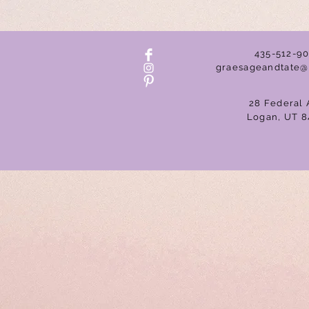
435-512-9
graesageandtate@
28 Federal 
Logan, UT 8