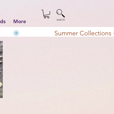
search
lds
More