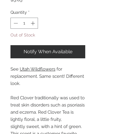
Quantity
*
Out of Stock
Notify When Available
See
Utah Wildflowers
for
replacement. Same scent! Different
look.
Red Clover traditionally was used to
treat skin disorders such as psoriasis
and eczema. Red Clover Tea is
lightly floral, a little fruity,
slightly sweet, with a hint of green.
This scent is a customer favorite.