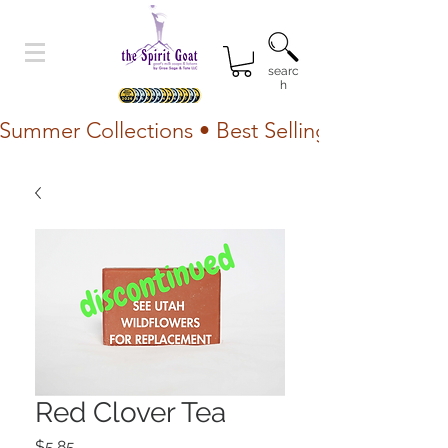
searc
h
Summer Collections • Best Selling Lotion • Fr
Red Clover Tea
Price
$5.85