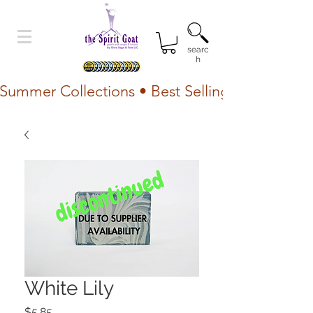
searc
h
Summer Collections • Best Selling Lotion • Fr
White Lily
Price
$5.85