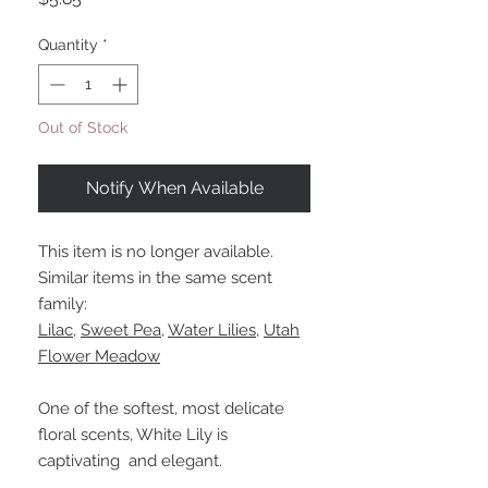
Quantity
*
Out of Stock
Notify When Available
This item is no longer available.
Similar items in the same scent
family:
Lilac
,
Sweet Pea
,
Water Lilies
,
Utah
Flower Meadow
One of the softest, most delicate
floral scents, White Lily is
captivating and elegant.