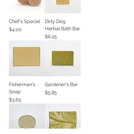
Chef's Special
Dirty Dog
Herbal Bath Bar
Price
$4.00
Price
$6.25
Fisherman's
Gardener's Bar
Soap
Price
$5.85
Price
$3.65