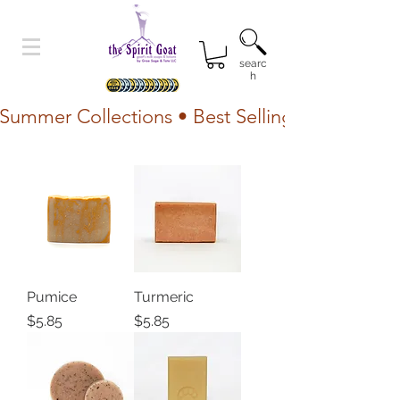
searc
h
Summer Collections • Best Selling Lotion • Fr
Pumice
Turmeric
Price
Price
$5.85
$5.85