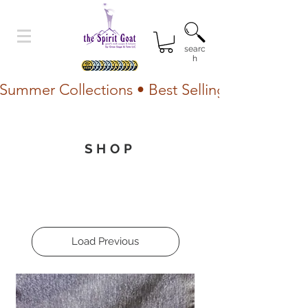
searc
h
Summer Collections • Best Selling Lotion • Fr
SHOP
Load Previous