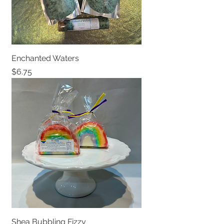
Enchanted Waters
Price
$6.75
Shea Bubbling Fizzy