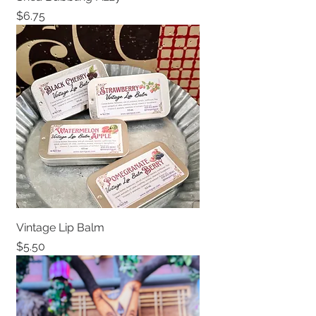
Price
$6.75
Vintage Lip Balm
Price
$5.50