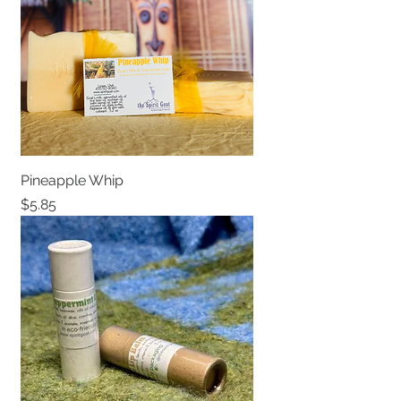
Pineapple Whip
Price
$5.85