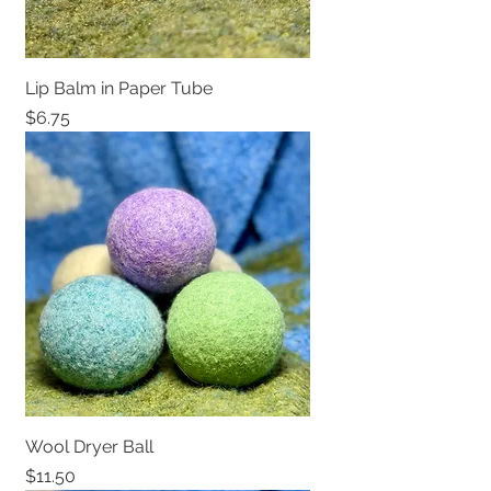
Lip Balm in Paper Tube
Price
$6.75
Wool Dryer Ball
Price
$11.50